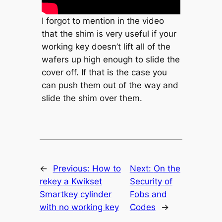
I forgot to mention in the video
that the shim is very useful if your
working key doesn’t lift all of the
wafers up high enough to slide the
cover off. If that is the case you
can push them out of the way and
slide the shim over them.
←
Previous:
How to
Next:
On the
rekey a Kwikset
Security of
Smartkey cylinder
Fobs and
with no working key
Codes
→