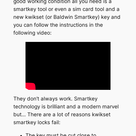
good working condition all you need is a
smartkey tool or even a sim card tool and a
new kwikset (or Baldwin Smartkey) key and
you can follow the instructions in the
following video:
They don’t always work. Smartkey
technology is brilliant and a modern marvel
but… There are a lot of reasons kwikset
smartkey locks fail:
The key must be cut close to