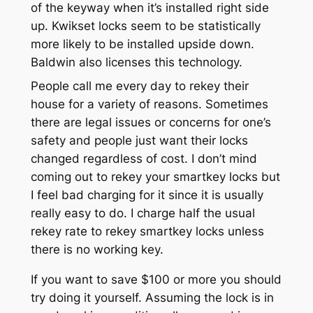
of the keyway when it’s installed right side
up. Kwikset locks seem to be statistically
more likely to be installed upside down.
Baldwin also licenses this technology.
People call me every day to rekey their
house for a variety of reasons. Sometimes
there are legal issues or concerns for one’s
safety and people just want their locks
changed regardless of cost. I don’t mind
coming out to rekey your smartkey locks but
I feel bad charging for it since it is usually
really easy to do. I charge half the usual
rekey rate to rekey smartkey locks unless
there is no working key.
If you want to save $100 or more you should
try doing it yourself. Assuming the lock is in