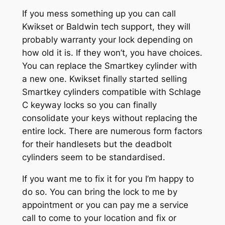
If you mess something up you can call
Kwikset or Baldwin tech support, they will
probably warranty your lock depending on
how old it is. If they won’t, you have choices.
You can replace the Smartkey cylinder with
a new one. Kwikset finally started selling
Smartkey cylinders compatible with Schlage
C keyway locks so you can finally
consolidate your keys without replacing the
entire lock. There are numerous form factors
for their handlesets but the deadbolt
cylinders seem to be standardised.
If you want me to fix it for you I’m happy to
do so. You can bring the lock to me by
appointment or you can pay me a service
call to come to your location and fix or