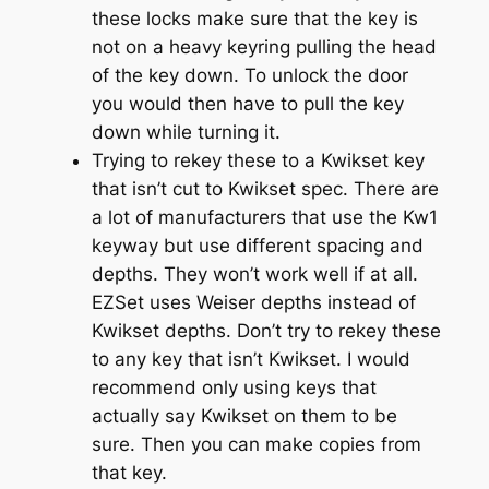
these locks make sure that the key is
not on a heavy keyring pulling the head
of the key down. To unlock the door
you would then have to pull the key
down while turning it.
Trying to rekey these to a Kwikset key
that isn’t cut to Kwikset spec. There are
a lot of manufacturers that use the Kw1
keyway but use different spacing and
depths. They won’t work well if at all.
EZSet uses Weiser depths instead of
Kwikset depths. Don’t try to rekey these
to any key that isn’t Kwikset. I would
recommend only using keys that
actually say Kwikset on them to be
sure. Then you can make copies from
that key.