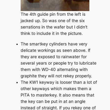
The 4th guide pin from the left is
jacked up. So was one of the six
serrations in the wafer but I didn’t
think to include it in the picture.
The smartkey cylinders have very
delicate workings as seen above. If
they are exposed to rainwater for
several years or people try to lubricate
them with WD-40 alternating with
graphite they will not rekey properly.
The KW1 keyway is looser than a lot of
other keyways which makes them a
PITA to masterkey. It also means that
the key can be put in at an angle
instead of straight. If you rekey one of