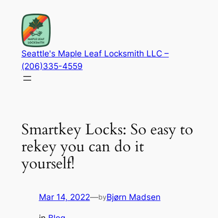
Skip
to
content
Seattle's Maple Leaf Locksmith LLC –
(206)335-4559
Smartkey Locks: So easy to
rekey you can do it
yourself!
Mar 14, 2022
—
Bjørn Madsen
by
in
Blog