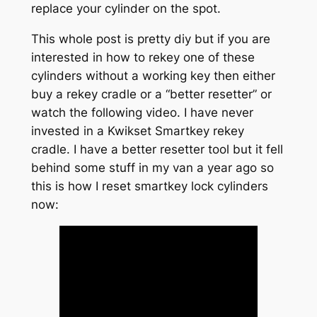
replace your cylinder on the spot.
This whole post is pretty diy but if you are
interested in how to rekey one of these
cylinders without a working key then either
buy a rekey cradle or a “better resetter” or
watch the following video. I have never
invested in a Kwikset Smartkey rekey
cradle. I have a better resetter tool but it fell
behind some stuff in my van a year ago so
this is how I reset smartkey lock cylinders
now: