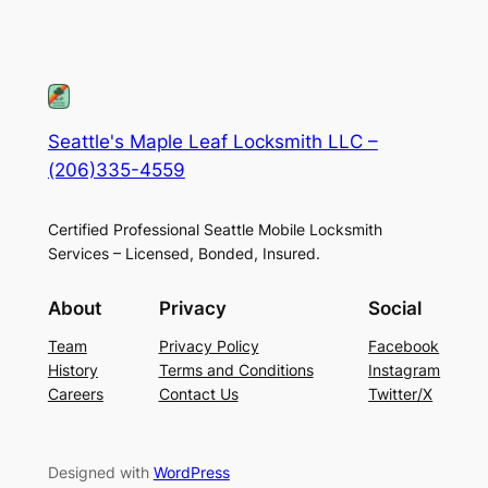
Seattle's Maple Leaf Locksmith LLC –
(206)335-4559
Certified Professional Seattle Mobile Locksmith
Services – Licensed, Bonded, Insured.
About
Privacy
Social
Team
Privacy Policy
Facebook
History
Terms and Conditions
Instagram
Careers
Contact Us
Twitter/X
Designed with
WordPress