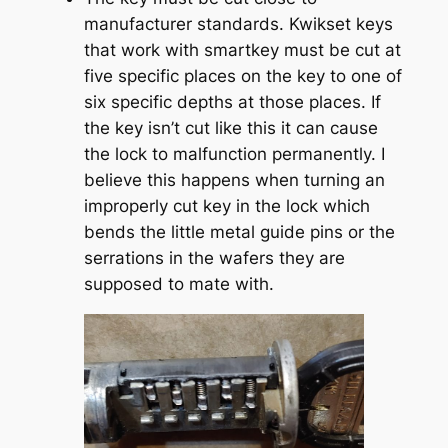
manufacturer standards. Kwikset keys
that work with smartkey must be cut at
five specific places on the key to one of
six specific depths at those places. If
the key isn’t cut like this it can cause
the lock to malfunction permanently. I
believe this happens when turning an
improperly cut key in the lock which
bends the little metal guide pins or the
serrations in the wafers they are
supposed to mate with.