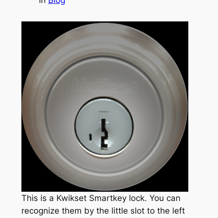
This is a Kwikset Smartkey lock. You can
recognize them by the little slot to the left