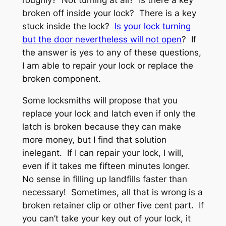
broken off inside your lock? There is a key
stuck inside the lock?
Is your lock turning
but the door nevertheless will not open
? If
the answer is yes to any of these questions,
I am able to repair your lock or replace the
broken component.
Some locksmiths will propose that you
replace your lock and latch even if only the
latch is broken because they can make
more money, but I find that solution
inelegant. If I can repair your lock, I will,
even if it takes me fifteen minutes longer.
No sense in filling up landfills faster than
necessary! Sometimes, all that is wrong is a
broken retainer clip or other five cent part. If
you can’t take your key out of your lock, it