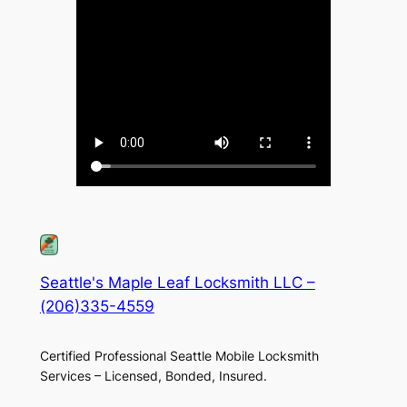
Seattle's Maple Leaf Locksmith LLC –
(206)335-4559
Certified Professional Seattle Mobile Locksmith
Services – Licensed, Bonded, Insured.