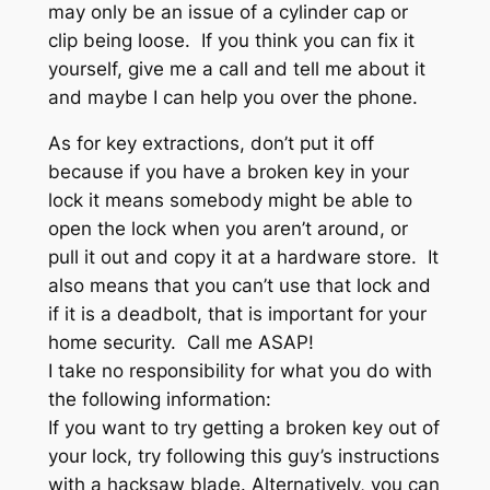
may only be an issue of a cylinder cap or
clip being loose. If you think you can fix it
yourself, give me a call and tell me about it
and maybe I can help you over the phone.
As for key extractions, don’t put it off
because if you have a broken key in your
lock it means somebody might be able to
open the lock when you aren’t around, or
pull it out and copy it at a hardware store. It
also means that you can’t use that lock and
if it is a deadbolt, that is important for your
home security. Call me ASAP!
I take no responsibility for what you do with
the following information:
If you want to try getting a broken key out of
your lock, try following this guy’s instructions
with a hacksaw blade. Alternatively, you can