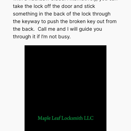
take the lock off the door and stick
something in the back of the lock through
the keyway to push the broken key out from
the back. Call me and I will guide you
through it if I’m not busy.