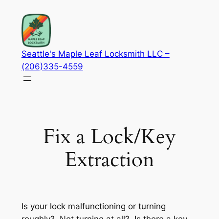
Skip
to
content
Seattle's Maple Leaf Locksmith LLC –
(206)335-4559
Fix a Lock/Key
Extraction
Is your lock malfunctioning or turning
roughly? Not turning at all? Is there a key