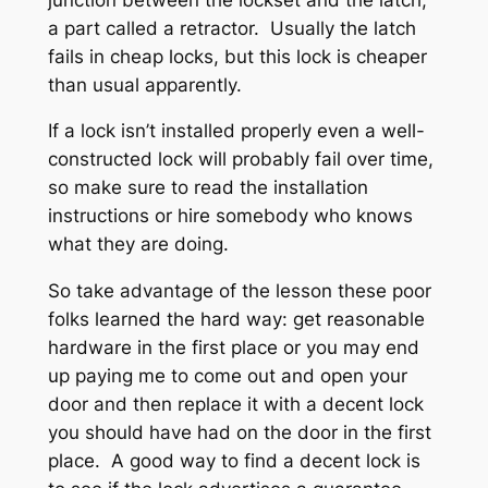
a part called a retractor. Usually the latch
fails in cheap locks, but this lock is cheaper
than usual apparently.
If a lock isn’t installed properly even a well-
constructed lock will probably fail over time,
so make sure to read the installation
instructions or hire somebody who knows
what they are doing.
So take advantage of the lesson these poor
folks learned the hard way: get reasonable
hardware in the first place or you may end
up paying me to come out and open your
door and then replace it with a decent lock
you should have had on the door in the first
place. A good way to find a decent lock is