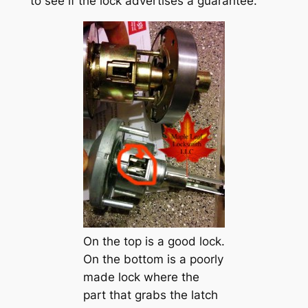
to see if the lock advertises a guarantee.
On the top is a good lock.
On the bottom is a poorly
made lock where the
part that grabs the latch