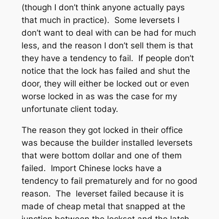
(though I don’t think anyone actually pays
that much in practice). Some leversets I
don’t want to deal with can be had for much
less, and the reason I don’t sell them is that
they have a tendency to fail. If people don’t
notice that the lock has failed and shut the
door, they will either be locked out or even
worse locked in as was the case for my
unfortunate client today.
The reason they got locked in their office
was because the builder installed leversets
that were bottom dollar and one of them
failed. Import Chinese locks have a
tendency to fail prematurely and for no good
reason. The leverset failed because it is
made of cheap metal that snapped at the
junction between the lockset and the latch,