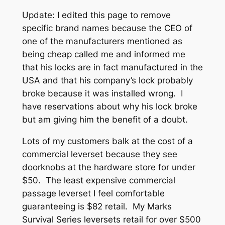
Update: I edited this page to remove
specific brand names because the CEO of
one of the manufacturers mentioned as
being cheap called me and informed me
that his locks are in fact manufactured in the
USA and that his company’s lock probably
broke because it was installed wrong. I
have reservations about why his lock broke
but am giving him the benefit of a doubt.
Lots of my customers balk at the cost of a
commercial leverset because they see
doorknobs at the hardware store for under
$50. The least expensive commercial
passage leverset I feel comfortable
guaranteeing is $82 retail. My Marks
Survival Series leversets retail for over $500