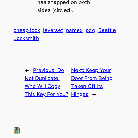
has snapped on both
sides (circled).
cheap lock
leverset
pamex
pdq
Seattle
Locksmith
←
Previous:
Do
Next:
Keep Your
Not Duplicate:
Door From Being
Who Will Copy
Taken Off Its
This Key For You?
Hinges
→