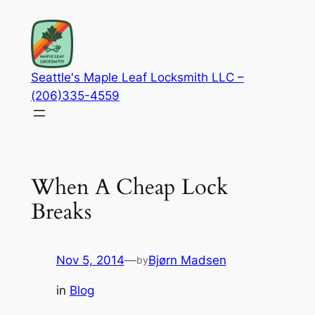
Skip
to
content
Seattle's Maple Leaf Locksmith LLC –
(206)335-4559
When A Cheap Lock
Breaks
Nov 5, 2014
—
Bjørn Madsen
by
in
Blog