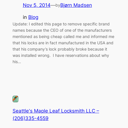
Nov 5, 2014
—
Bjørn Madsen
by
in
Blog
Update: I edited this page to remove specific brand
names because the CEO of one of the manufacturers
mentioned as being cheap called me and informed me
that his locks are in fact manufactured in the USA and
that his company’s lock probably broke because it
was installed wrong. I have reservations about why
his…
Seattle's Maple Leaf Locksmith LLC –
(206)335-4559