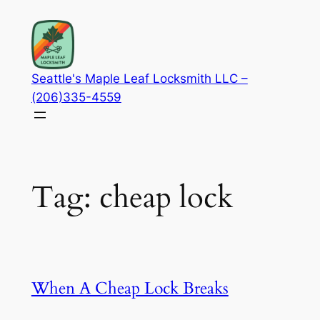
Skip
to
content
Seattle's Maple Leaf Locksmith LLC –
(206)335-4559
Tag:
cheap lock
When A Cheap Lock Breaks