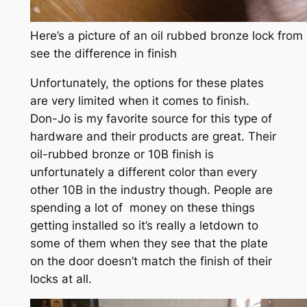
Here’s a picture of an oil rubbed bronze lock fro
see the difference in finish
Unfortunately, the options for these plates
are very limited when it comes to finish.
Don-Jo is my favorite source for this type of
hardware and their products are great. Their
oil-rubbed bronze or 10B finish is
unfortunately a different color than every
other 10B in the industry though. People are
spending a lot of money on these things
getting installed so it’s really a letdown to
some of them when they see that the plate
on the door doesn’t match the finish of their
locks at all.