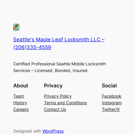
Seattle's Maple Leaf Locksmith LLC –
(206)335-4559
Certified Professional Seattle Mobile Locksmith
Services – Licensed, Bonded, Insured.
About
Privacy
Social
Team
Privacy Policy
Facebook
History
Terms and Conditions
Instagram
Careers
Contact Us
Twitter/X
Designed with
WordPress