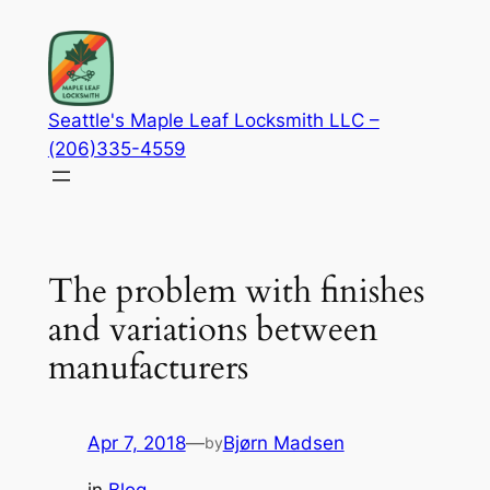
Skip
to
content
Seattle's Maple Leaf Locksmith LLC –
(206)335-4559
The problem with finishes
and variations between
manufacturers
Apr 7, 2018
—
Bjørn Madsen
by
in
Blog