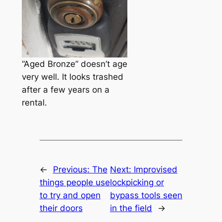
“Aged Bronze” doesn’t age
very well. It looks trashed
after a few years on a
rental.
←
Previous:
The
Next:
Improvised
things people use
lockpicking or
to try and open
bypass tools seen
their doors
in the field
→