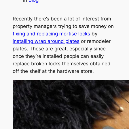
Recently there’s been a lot of interest from
property managers trying to save money on
fixing and replacing mortise locks
by
installing wrap around plates
or remodeler
plates. These are great, especially since
once they’re installed people can easily
replace broken locks themselves obtained
off the shelf at the hardware store.