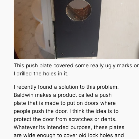
This push plate covered some really ugly marks on
I drilled the holes in it.
I recently found a solution to this problem.
Baldwin makes a product called a push
plate that is made to put on doors where
people push the door. I think the idea is to
protect the door from scratches or dents.
Whatever its intended purpose, these plates
are wide enough to cover old lock holes and