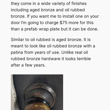
they come in a wide variety of finishes
including aged bronze and oil rubbed
bronze. If you want me to install one on your
door I’m going to charge $75 more for this
than a prefab wrap plate but it can be done.
Similar to oil rubbed is aged bronze. It is
meant to look like oil rubbed bronze with a
patina from years of use. Unlike real oil
rubbed bronze hardware it looks terrible
after a few years.