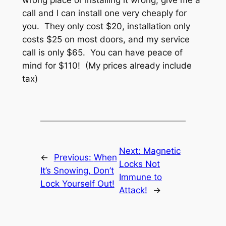
call and I can install one very cheaply for
you. They only cost $20, installation only
costs $25 on most doors, and my service
call is only $65. You can have peace of
mind for $110! (My prices already include
tax)
Next:
Magnetic
←
Previous:
When
Locks Not
It’s Snowing, Don’t
Immune to
Lock Yourself Out!
Attack!
→