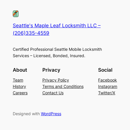
Seattle's Maple Leaf Locksmith LLC –
(206)335-4559
Certified Professional Seattle Mobile Locksmith
Services – Licensed, Bonded, Insured.
About
Privacy
Social
Team
Privacy Policy
Facebook
History
Terms and Conditions
Instagram
Careers
Contact Us
Twitter/X
Designed with
WordPress