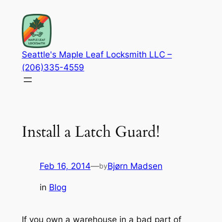
Skip
to
content
Seattle's Maple Leaf Locksmith LLC –
(206)335-4559
Install a Latch Guard!
Feb 16, 2014
—
Bjørn Madsen
by
in
Blog
If you own a warehouse in a bad part of