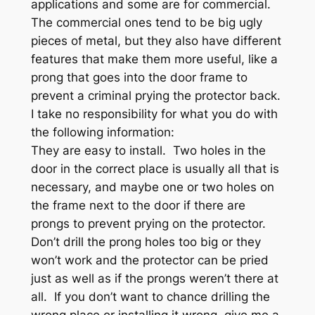
applications and some are for commercial.
The commercial ones tend to be big ugly
pieces of metal, but they also have different
features that make them more useful, like a
prong that goes into the door frame to
prevent a criminal prying the protector back.
I take no responsibility for what you do with
the following information:
They are easy to install. Two holes in the
door in the correct place is usually all that is
necessary, and maybe one or two holes on
the frame next to the door if there are
prongs to prevent prying on the protector.
Don’t drill the prong holes too big or they
won’t work and the protector can be pried
just as well as if the prongs weren’t there at
all. If you don’t want to chance drilling the
wrong place or installing it wrong, give me a