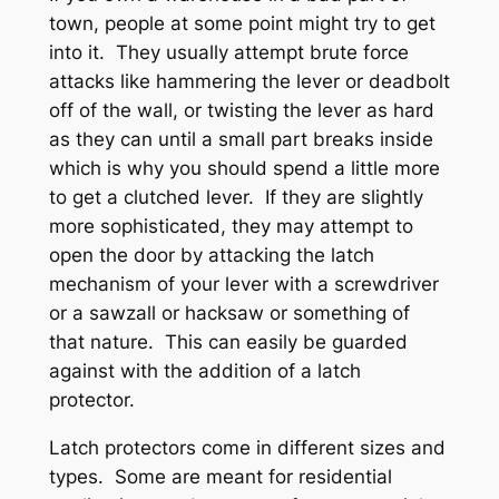
town, people at some point might try to get
into it. They usually attempt brute force
attacks like hammering the lever or deadbolt
off of the wall, or twisting the lever as hard
as they can until a small part breaks inside
which is why you should spend a little more
to get a clutched lever. If they are slightly
more sophisticated, they may attempt to
open the door by attacking the latch
mechanism of your lever with a screwdriver
or a sawzall or hacksaw or something of
that nature. This can easily be guarded
against with the addition of a latch
protector.
Latch protectors come in different sizes and
types. Some are meant for residential