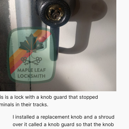
is is a lock with a knob guard that stopped
iminals in their tracks.
I installed a replacement knob and a shroud
over it called a knob guard so that the knob