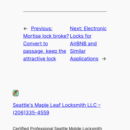
←
Previous:
Next:
Electronic
Mortise lock broke?
Locks for
Convert to
AirBNB and
passage, keep the
Similar
attractive lock
Applications
→
Seattle's Maple Leaf Locksmith LLC –
(206)335-4559
Certified Professional Seattle Mobile Locksmith