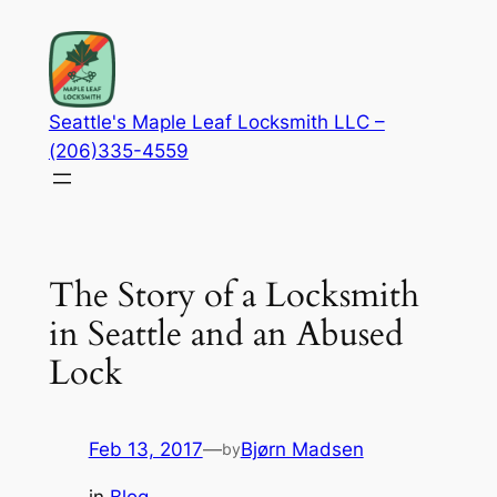
Skip
to
content
Seattle's Maple Leaf Locksmith LLC –
(206)335-4559
The Story of a Locksmith
in Seattle and an Abused
Lock
Feb 13, 2017
—
Bjørn Madsen
by
in
Blog