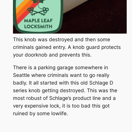
This knob was destroyed and then some
criminals gained entry. A knob guard protects
your doorknob and prevents this.
There is a parking garage somewhere in
Seattle where criminals want to go really
badly. It all started with this old Schlage D
series knob getting destroyed. This was the
most robust of Schlage’s product line and a
very expensive lock, it is too bad this got
ruined by some lowlife.