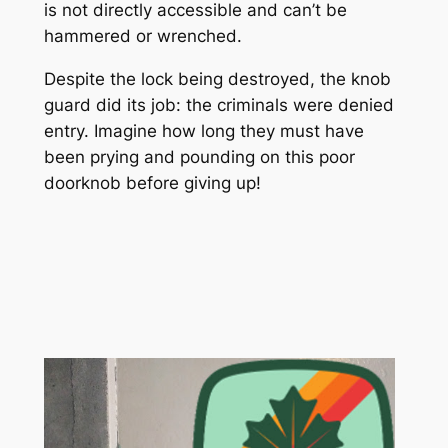
is not directly accessible and can’t be
hammered or wrenched.
Despite the lock being destroyed, the knob
guard did its job: the criminals were denied
entry. Imagine how long they must have
been prying and pounding on this poor
doorknob before giving up!