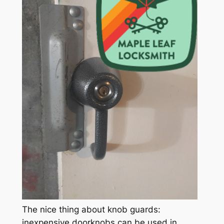
The nice thing about knob guards:
inexpensive doorknobs can be used in