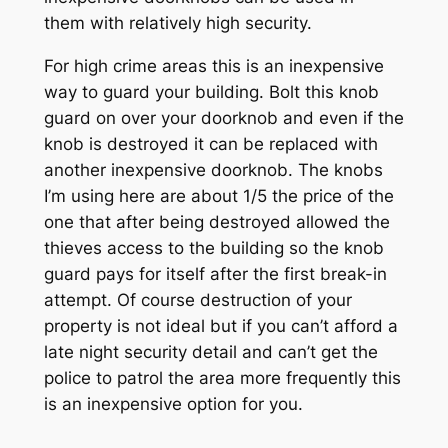
them with relatively high security.
For high crime areas this is an inexpensive
way to guard your building. Bolt this knob
guard on over your doorknob and even if the
knob is destroyed it can be replaced with
another inexpensive doorknob. The knobs
I’m using here are about 1/5 the price of the
one that after being destroyed allowed the
thieves access to the building so the knob
guard pays for itself after the first break-in
attempt. Of course destruction of your
property is not ideal but if you can’t afford a
late night security detail and can’t get the
police to patrol the area more frequently this
is an inexpensive option for you.