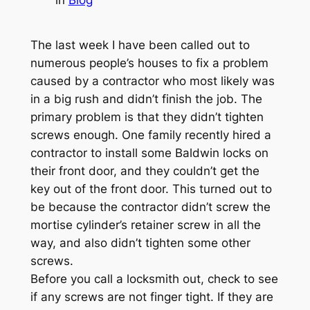
The last week I have been called out to
numerous people’s houses to fix a problem
caused by a contractor who most likely was
in a big rush and didn’t finish the job. The
primary problem is that they didn’t tighten
screws enough. One family recently hired a
contractor to install some Baldwin locks on
their front door, and they couldn’t get the
key out of the front door. This turned out to
be because the contractor didn’t screw the
mortise cylinder’s retainer screw in all the
way, and also didn’t tighten some other
screws.
Before you call a locksmith out, check to see
if any screws are not finger tight. If they are