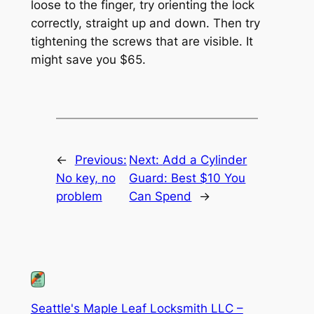
loose to the finger, try orienting the lock
correctly, straight up and down. Then try
tightening the screws that are visible. It
might save you $65.
←
Previous:
Next:
Add a Cylinder
No key, no
Guard: Best $10 You
problem
Can Spend
→
Seattle's Maple Leaf Locksmith LLC –