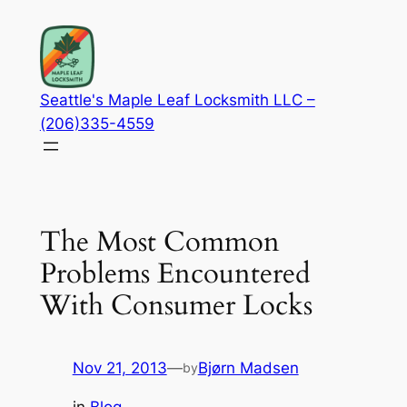
Skip
to
content
Seattle's Maple Leaf Locksmith LLC –
(206)335-4559
The Most Common
Problems Encountered
With Consumer Locks
Nov 21, 2013
—
Bjørn Madsen
by
in
Blog