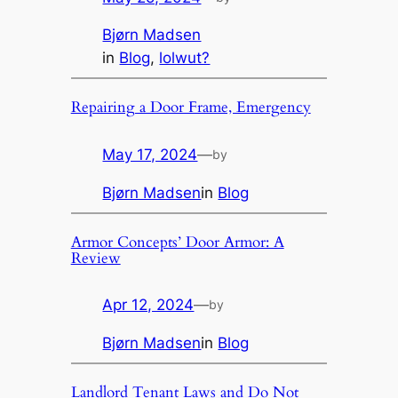
Bjørn Madsen
in
Blog
, 
lolwut?
Repairing a Door Frame, Emergency
May 17, 2024
—
by
Bjørn Madsen
in
Blog
Armor Concepts’ Door Armor: A
Review
Apr 12, 2024
—
by
Bjørn Madsen
in
Blog
Landlord Tenant Laws and Do Not