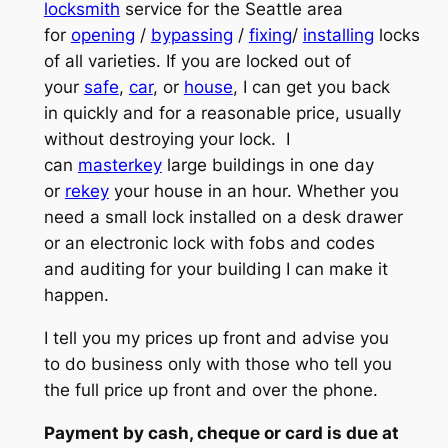
locksmith
service for the Seattle area
for
opening
/
bypassing
/
fixing
/
installing
locks
of all varieties. If you are locked out of
your
safe
,
car
, or
house
, I can get you back
in quickly and for a reasonable price, usually
without destroying your lock. I
can
masterkey
large buildings in one day
or
rekey
your house in an hour. Whether you
need a small lock installed on a desk drawer
or an electronic lock with fobs and codes
and auditing for your building I can make it
happen.
I tell you my prices up front and advise you
to do business only with those who tell you
the full price up front and over the phone.
Payment by cash, cheque or card is due at