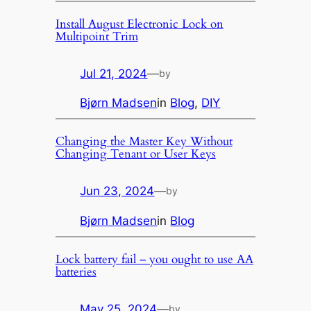
Install August Electronic Lock on
Multipoint Trim
Jul 21, 2024
—
by
Bjørn Madsen
in
Blog
, 
DIY
Changing the Master Key Without
Changing Tenant or User Keys
Jun 23, 2024
—
by
Bjørn Madsen
in
Blog
Lock battery fail – you ought to use AA
batteries
May 25, 2024
—
by