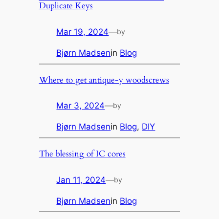
Duplicate Keys
Mar 19, 2024
—
by
Bjørn Madsen
in
Blog
Where to get antique-y woodscrews
Mar 3, 2024
—
by
Bjørn Madsen
in
Blog
, 
DIY
The blessing of IC cores
Jan 11, 2024
—
by
Bjørn Madsen
in
Blog