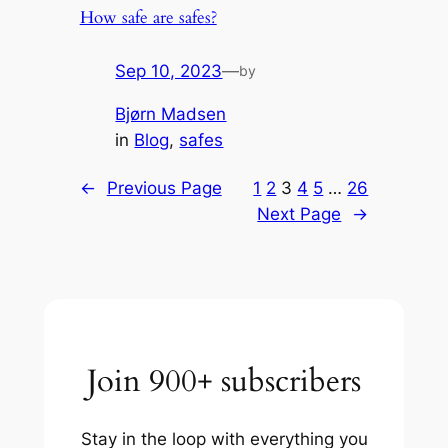
How safe are safes?
Sep 10, 2023
—
by
Bjørn Madsen
in
Blog
, 
safes
←
Previous Page
1
2
3
4
5
…
26
Next Page
→
Join 900+ subscribers
Stay in the loop with everything you