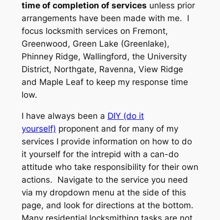
time of completion of services
unless prior
arrangements have been made with me. I
focus locksmith services on Fremont,
Greenwood, Green Lake (Greenlake),
Phinney Ridge, Wallingford, the University
District, Northgate, Ravenna, View Ridge
and Maple Leaf to keep my response time
low.
I have always been a
DIY (do it
yourself)
proponent and for many of my
services I provide information on how to do
it yourself for the intrepid with a can-do
attitude who take responsibility for their own
actions. Navigate to the service you need
via my dropdown menu at the side of this
page, and look for directions at the bottom.
Many residential locksmithing tasks are not