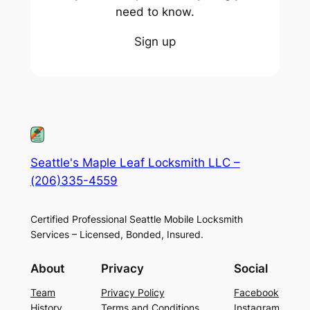
need to know.
Sign up
Seattle's Maple Leaf Locksmith LLC –
(206)335-4559
Certified Professional Seattle Mobile Locksmith
Services – Licensed, Bonded, Insured.
About
Privacy
Social
Team
Privacy Policy
Facebook
History
Terms and Conditions
Instagram