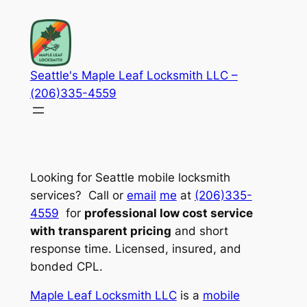
Skip
to
content
Seattle's Maple Leaf Locksmith LLC –
(206)335-4559
Looking for Seattle mobile locksmith
services? Call or
email
me
at
(206)335-
4559
for
professional low cost service
with transparent pricing
and short
response time. Licensed, insured, and
bonded CPL.
Maple Leaf Locksmith LLC
is a
mobile