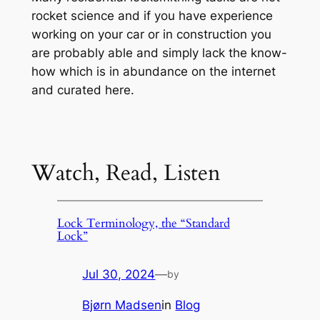
rocket science and if you have experience
working on your car or in construction you
are probably able and simply lack the know-
how which is in abundance on the internet
and curated here.
Watch, Read, Listen
Lock Terminology, the “Standard
Lock”
Jul 30, 2024
—
by
Bjørn Madsen
in
Blog