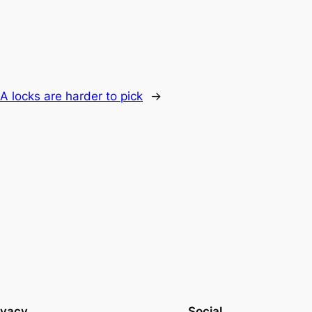
 locks are harder to pick
→
ivacy
Social