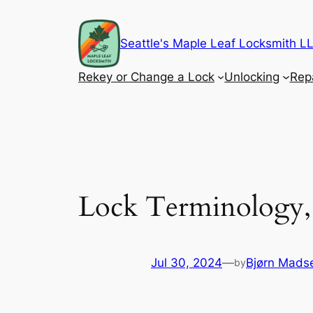
Skip
to
Seattle's Maple Leaf Locksmith 
content
Rekey or Change a Lock
Unlocking
Rep
Lock Terminology, 
Jul 30, 2024
—
Bjørn Mads
by