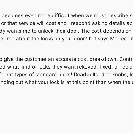
d it becomes even more difficult when we must describe
r that service will cost and I respond asking details ab
wants me to unlock their door. The cost depends on how 
ll me about the locks on your door? If it says Medeco it 
to give the customer an accurate cost breakdown. Contr
ed what kind of locks they want rekeyed, fixed, or repla
ferent types of standard locks! Deadbolts, doorknobs, lev
 finding out what your lock is at this point than when th