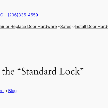
LLC – (206)335-4559
air or Replace Door Hardware
Safes
Install Door Har
the “Standard Lock”
en
in
Blog