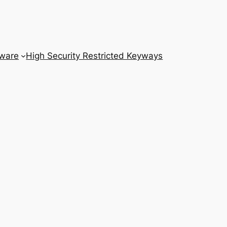
dware
High Security Restricted Keyways