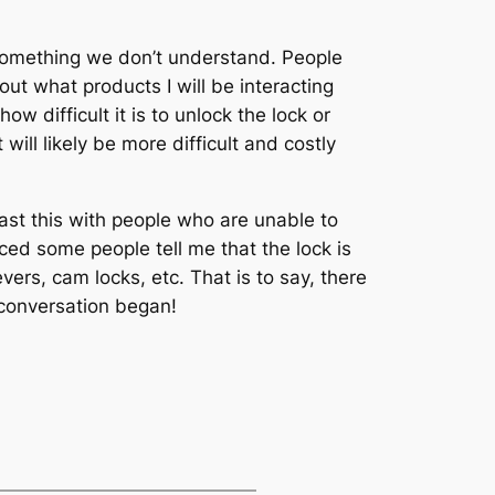
 something we don’t understand. People
out what products I will be interacting
difficult it is to unlock the lock or
will likely be more difficult and costly
ast this with people who are unable to
ced some people tell me that the lock is
ers, cam locks, etc. That is to say, there
e conversation began!