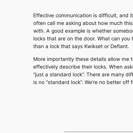
Effective communication is difficult, an
often call me asking about how much this o
with. A good example is whether somebody 
locks that are on the door. What can you te
than a lock that says Kwikset or Defiant.
More importantly these details allow me 
effectively describe their locks. When ask
“just a standard lock”. There are many dif
is no “standard lock”. We’re no better off