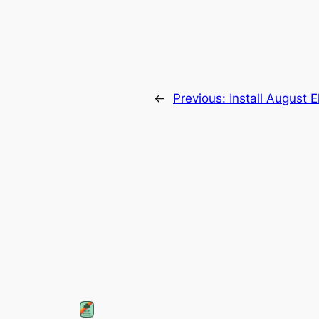
←
Previous:
Install August E