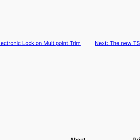
lectronic Lock on Multipoint Trim
Next:
The new TSA
About
Pr