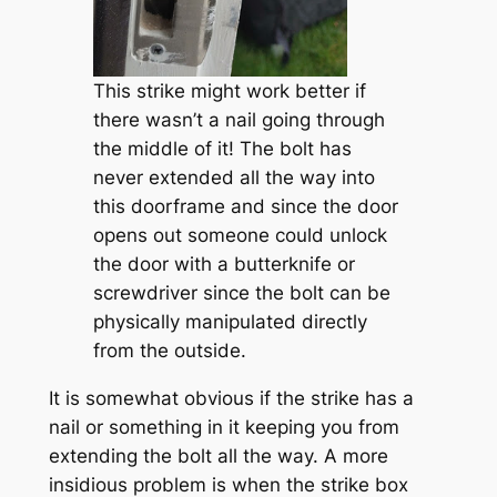
This strike might work better if
there wasn’t a nail going through
the middle of it! The bolt has
never extended all the way into
this doorframe and since the door
opens out someone could unlock
the door with a butterknife or
screwdriver since the bolt can be
physically manipulated directly
from the outside.
It is somewhat obvious if the strike has a
nail or something in it keeping you from
extending the bolt all the way. A more
insidious problem is when the strike box