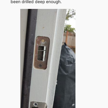
been drilled deep enough.