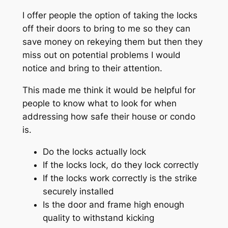
I offer people the option of taking the locks
off their doors to bring to me so they can
save money on rekeying them but then they
miss out on potential problems I would
notice and bring to their attention.
This made me think it would be helpful for
people to know what to look for when
addressing how safe their house or condo
is.
Do the locks actually lock
If the locks lock, do they lock correctly
If the locks work correctly is the strike
securely installed
Is the door and frame high enough
quality to withstand kicking