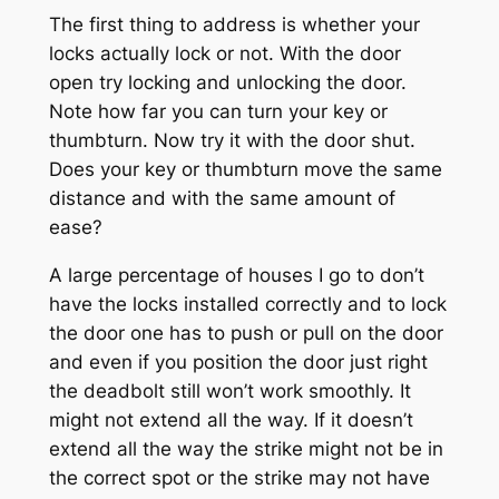
The first thing to address is whether your
locks actually lock or not. With the door
open try locking and unlocking the door.
Note how far you can turn your key or
thumbturn. Now try it with the door shut.
Does your key or thumbturn move the same
distance and with the same amount of
ease?
A large percentage of houses I go to don’t
have the locks installed correctly and to lock
the door one has to push or pull on the door
and even if you position the door just right
the deadbolt still won’t work smoothly. It
might not extend all the way. If it doesn’t
extend all the way the strike might not be in
the correct spot or the strike may not have