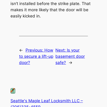
isn’t installed before the strike plate. That
makes it more likely that the door will be
easily kicked in.
←
Previous:
How
Next:
Is your
to secure a lift-up
basement door
door?
safe?
→
Seattle's Maple Leaf Locksmith LLC –
(206)335-4559