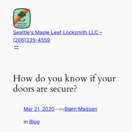
Skip
to
content
Seattle's Maple Leaf Locksmith LLC –
(206)335-4559
How do you know if your
doors are secure?
Mar 21, 2020
—
Bjørn Madsen
by
in
Blog