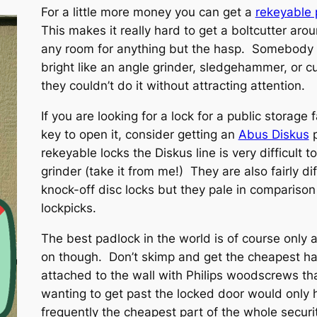
For a little more money you can get a
rekeyable 
This makes it really hard to get a boltcutter ar
any room for anything but the hasp. Somebody 
bright like an angle grinder, sledgehammer, or c
they couldn’t do it without attracting attention.
If you are looking for a lock for a public storage
key to open it, consider getting an
Abus Diskus
p
rekeyable locks the Diskus line is very difficult 
grinder (take it from me!) They are also fairly di
knock-off disc locks but they pale in comparison 
lockpicks.
The best padlock in the world is of course only 
on though. Don’t skimp and get the cheapest ha
attached to the wall with Philips woodscrews 
wanting to get past the locked door would only
frequently the cheapest part of the whole securi