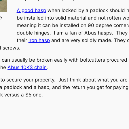
A good hasp
when locked by a padlock should n
e
be installed into solid material and not rotten wo
meaning it can be installed on 90 degree corners
double hinges. I am a fan of Abus hasps. They 
their
iron hasp
and are very solidly made. They c
d screws.
h can usually be broken easily with boltcutters procured
 the
Abus 10KS chain
.
to secure your property. Just think about what you are
padlock and a hasp, and the return you get for paying 
ck versus a $5 one.