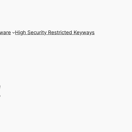
dware
High Security Restricted Keyways
!