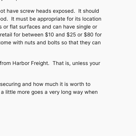
ot have screw heads exposed. It should
od. It must be appropriate for its location
 or flat surfaces and can have single or
retail for between $10 and $25 or $80 for
ome with nuts and bolts so that they can
 from Harbor Freight. That is, unless your
 securing and how much it is worth to
a little more goes a very long way when