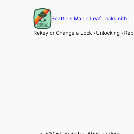
Skip
to
Seattle's Maple Leaf Locksmith 
content
Rekey or Change a Lock
Unlocking
Rep
$10 – Laminated Abus padlock