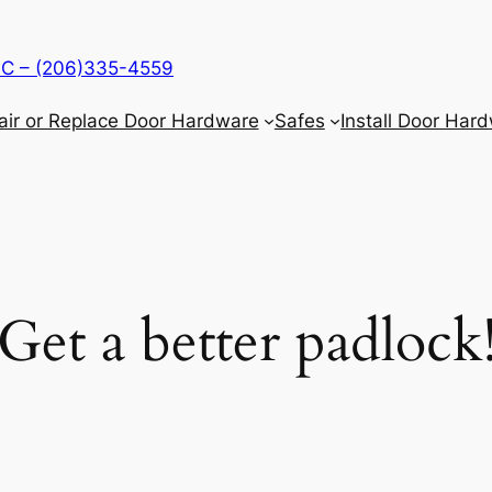
LLC – (206)335-4559
air or Replace Door Hardware
Safes
Install Door Har
Get a better padlock