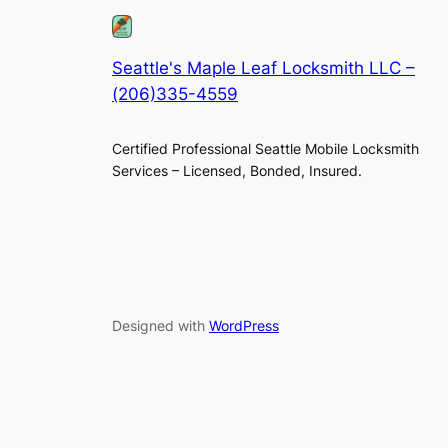
Seattle's Maple Leaf Locksmith LLC –
(206)335-4559
Certified Professional Seattle Mobile Locksmith
Services – Licensed, Bonded, Insured.
Designed with
WordPress