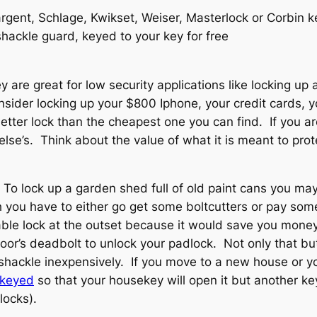
gent, Schlage, Kwikset, Weiser, Masterlock or Corbin ke
hackle guard, keyed to your key for free
are great for low security applications like locking up 
sider locking up your $800 Iphone, your credit cards, y
etter lock than the cheapest one you can find. If you ar
lse’s. Think about the value of what it is meant to prot
 To lock up a garden shed full of old paint cans you m
gh you have to either go get some boltcutters or pay s
le lock at the outset because it would save you money.
oor’s deadbolt to unlock your padlock. Not only that b
 shackle inexpensively. If you move to a new house or 
rkeyed
so that your housekey will open it but another key
locks).