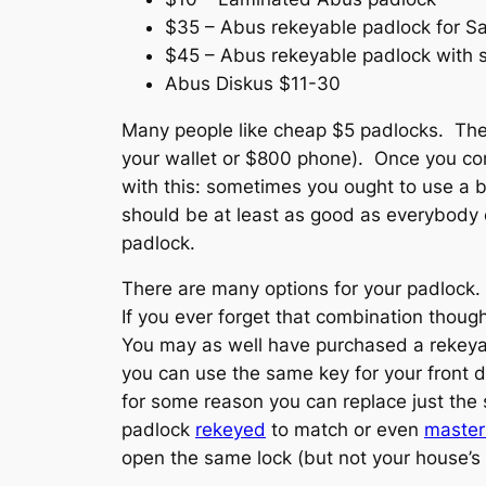
$35 – Abus rekeyable padlock for Sar
$45 – Abus rekeyable padlock with s
Abus Diskus $11-30
Many people like cheap $5 padlocks. They 
your wallet or $800 phone). Once you con
with this: sometimes you ought to use a b
should be at least as good as everybody e
padlock.
There are many options for your padlock.
If you ever forget that combination thou
You may as well have purchased a rekeyab
you can use the same key for your front d
for some reason you can replace just the
padlock
rekeyed
to match or even
maste
open the same lock (but not your house’s 