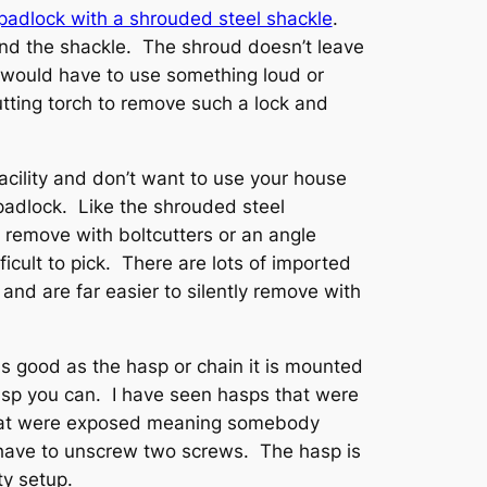
padlock with a shrouded steel shackle
.
ound the shackle. The shroud doesn’t leave
would have to use something loud or
utting torch to remove such a lock and
 facility and don’t want to use your house
adlock. Like the shrouded steel
to remove with boltcutters or an angle
fficult to pick. There are lots of imported
and are far easier to silently remove with
as good as the hasp or chain it is mounted
sp you can. I have seen hasps that were
that were exposed meaning somebody
 have to unscrew two screws. The hasp is
ty setup.