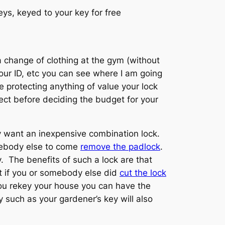
ys, keyed to your key for free
a change of clothing at the gym (without
our ID, etc you can see where I am going
e protecting anything of value your lock
ect before deciding the budget for your
ay want an inexpensive combination lock.
omebody else to come
remove the padlock
.
 The benefits of such a lock are that
ut if you or somebody else did
cut the lock
you rekey your house you can have the
 such as your gardener’s key will also