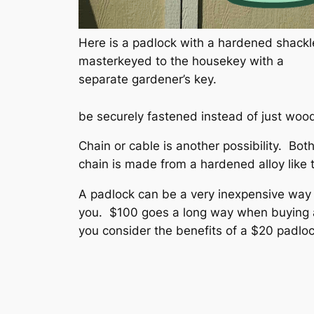
Here is a padlock with a hardened shackl
masterkeyed to the housekey with a
separate gardener’s key.
be securely fastened instead of just woo
Chain or cable is another possibility. Bot
chain is made from a hardened alloy like
A padlock can be a very inexpensive way 
you. $100 goes a long way when buying a 
you consider the benefits of a $20 padlo