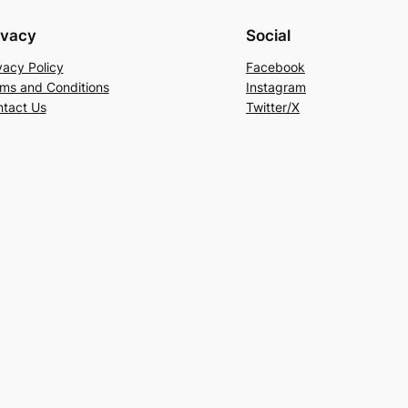
ivacy
Social
vacy Policy
Facebook
ms and Conditions
Instagram
tact Us
Twitter/X