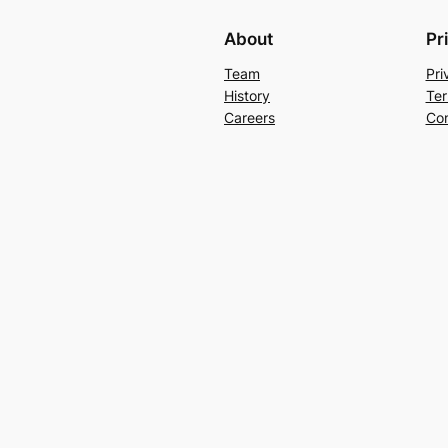
About
Pr
Team
Pri
History
Ter
Careers
Con