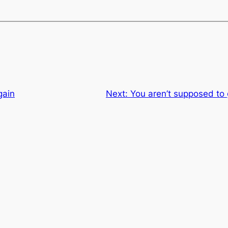
gain
Next:
You aren’t supposed to 