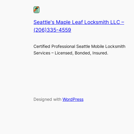
Seattle's Maple Leaf Locksmith LLC –
(206)335-4559
Certified Professional Seattle Mobile Locksmith
Services – Licensed, Bonded, Insured.
Designed with
WordPress