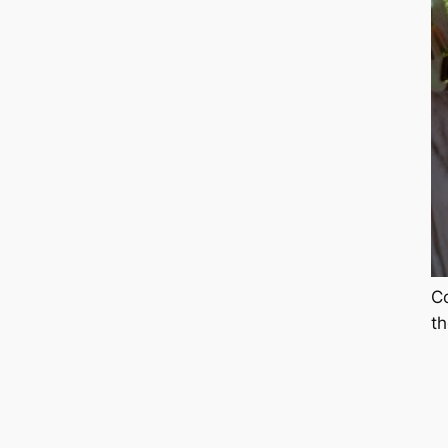
Co
th