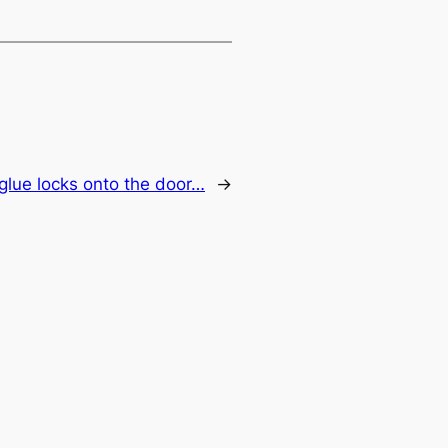
glue locks onto the door…
→