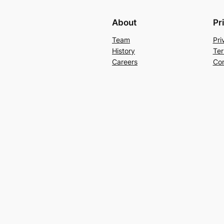
About
Pr
Team
Pri
History
Ter
Careers
Con