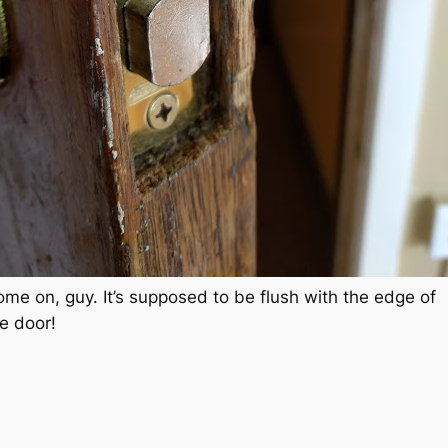
me on, guy. It’s supposed to be flush with the edge of
e door!