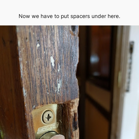
Now we have to put spacers under here.