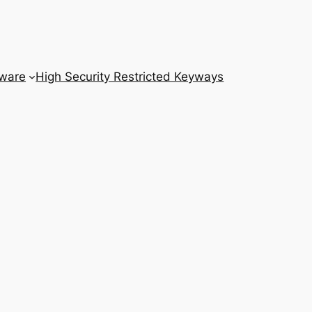
dware
High Security Restricted Keyways