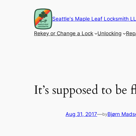
Skip
to
Seattle's Maple Leaf Locksmith 
content
Rekey or Change a Lock
Unlocking
Rep
It’s supposed to be
Aug 31, 2017
—
Bjørn Mads
by