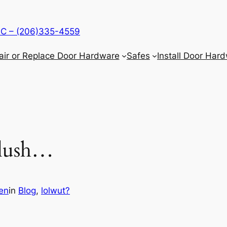
LLC – (206)335-4559
air or Replace Door Hardware
Safes
Install Door Har
 flush…
en
in
Blog
, 
lolwut?