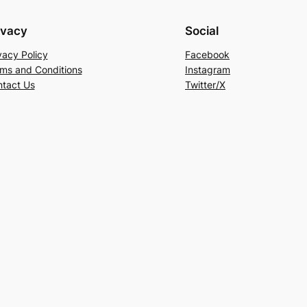
ivacy
Social
vacy Policy
Facebook
ms and Conditions
Instagram
tact Us
Twitter/X