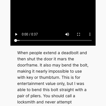
When people extend a deadbolt and
then shut the door it mars the
doorframe. It also may bend the bolt,
making it nearly impossible to use
with key or thumbturn. This is for
entertainment value only, but I was
able to bend this bolt straight with a
pair of pliers. You should call a
locksmith and never attempt