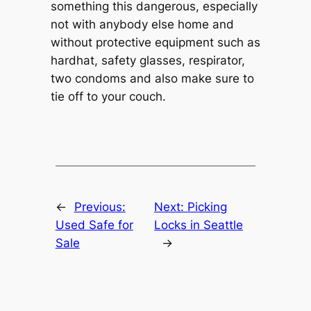
something this dangerous, especially
not with anybody else home and
without protective equipment such as
hardhat, safety glasses, respirator,
two condoms and also make sure to
tie off to your couch.
←
Previous:
Next:
Picking
Used Safe for
Locks in Seattle
Sale
→