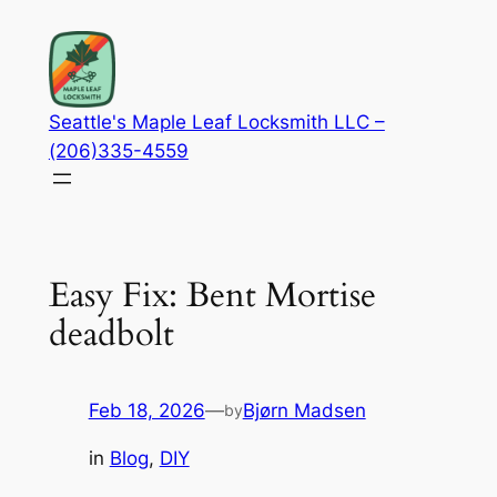
Skip
to
content
Seattle's Maple Leaf Locksmith LLC –
(206)335-4559
Easy Fix: Bent Mortise
deadbolt
Feb 18, 2026
—
Bjørn Madsen
by
in
Blog
, 
DIY