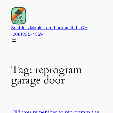
Skip
to
content
Seattle's Maple Leaf Locksmith LLC –
(206)335-4559
Tag:
reprogram
garage door
Did you remember to reprogram the