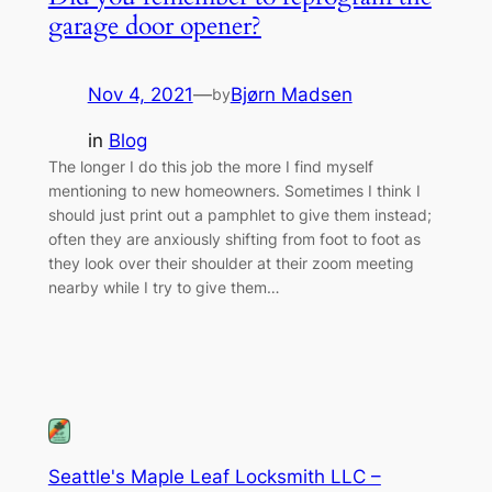
garage door opener?
Nov 4, 2021
—
Bjørn Madsen
by
in
Blog
The longer I do this job the more I find myself
mentioning to new homeowners. Sometimes I think I
should just print out a pamphlet to give them instead;
often they are anxiously shifting from foot to foot as
they look over their shoulder at their zoom meeting
nearby while I try to give them…
Seattle's Maple Leaf Locksmith LLC –