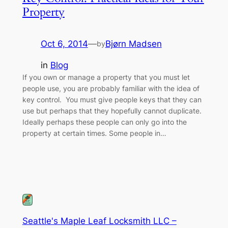
Property
Oct 6, 2014
—
Bjørn Madsen
by
in
Blog
If you own or manage a property that you must let
people use, you are probably familiar with the idea of
key control. You must give people keys that they can
use but perhaps that they hopefully cannot duplicate.
Ideally perhaps these people can only go into the
property at certain times. Some people in…
Seattle's Maple Leaf Locksmith LLC –