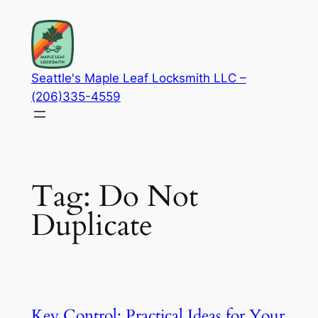
Skip
to
content
Seattle's Maple Leaf Locksmith LLC –
(206)335-4559
Tag:
Do Not
Duplicate
Key Control: Practical Ideas for Your